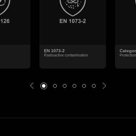
EN 1073-2
Categor
Radioactive contamination
Protection