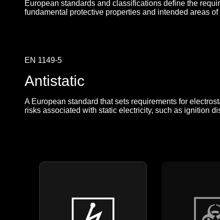
European standards and classifications define the requi
fundamental protective properties and intended areas of
EN 1149-5
Antistatic
A European standard that sets requirements for electrosta
risks associated with static electricity, such as ignitio