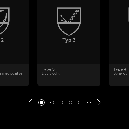
Type 3
Type 4
imited positive
Liquid-tight
Spray-tigh