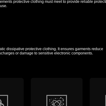
rements protective clothing must meet to provide reliable prote
 use.
tic dissipative protective clothing. It ensures garments reduce
n discharges or damage to sensitive electronic components.