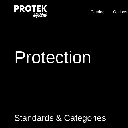
Catalog
Options
Protection
Standards & Categories