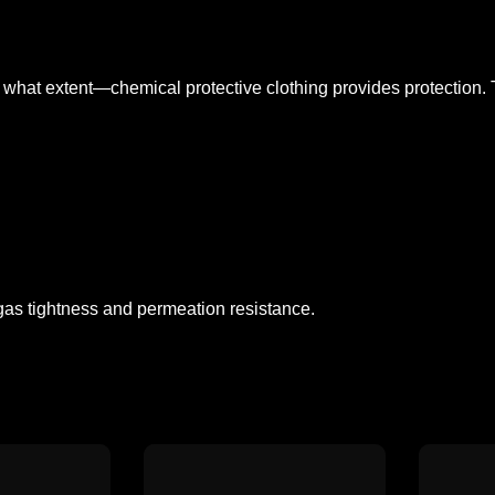
what extent—chemical protective clothing provides protection. T
r gas tightness and permeation resistance.