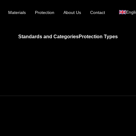
Engli
Materials
Protection
About Us
Contact
Standards and Categories
Protection Types