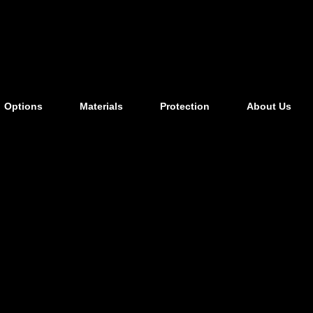
Options
Materials
Protection
About Us