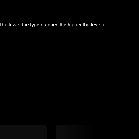
he lower the type number, the higher the level of