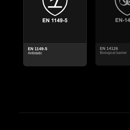
EN 14126
EN 1149-5
tening
Biological barrier
Antistatic