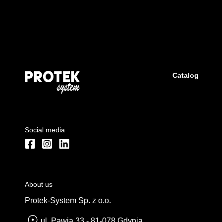
Catalog
Social media
About us
Protek-System Sp. z o.o.
ul. Pawia 33 - 81-078 Gdynia