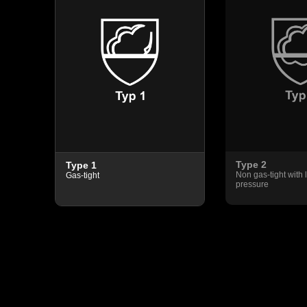
Type 2
Type 1
pray
Non gas-tight with l
Gas-tight
pressure