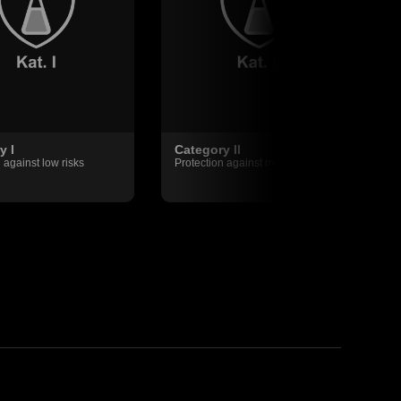
y I
Category II
 against low risks
Protection against medium risks