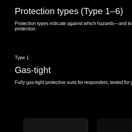
Protection types (Type 1–6)
Protection types indicate against which hazards—and to 
protection.
Type 1
Gas-tight
Fully gas-tight protective suits for responders, tested fo