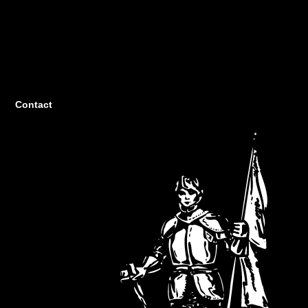
Contact