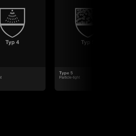
Type 5
t
Particle-tight