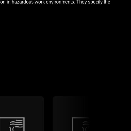
ction in hazardous work environments. They specify the