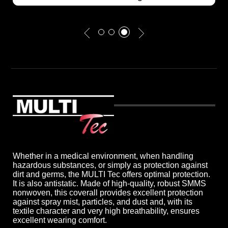
Whether in a medical environment, when handling
hazardous substances, or simply as protection against
dirt and germs, the MULTI Tec offers optimal protection.
It is also antistatic. Made of high-quality, robust SMMS
nonwoven, this coverall provides excellent protection
against spray mist, particles, and dust and, with its
textile character and very high breathability, ensures
excellent wearing comfort.