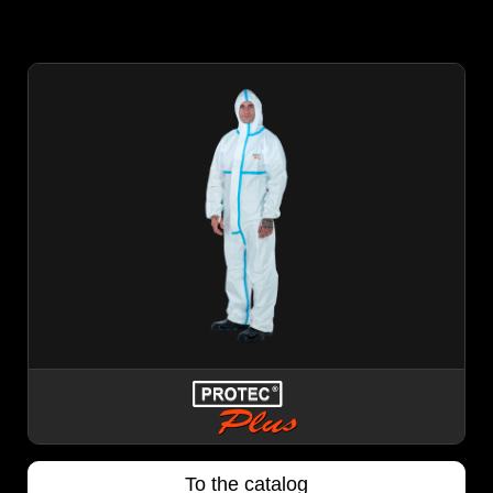
To the catalog