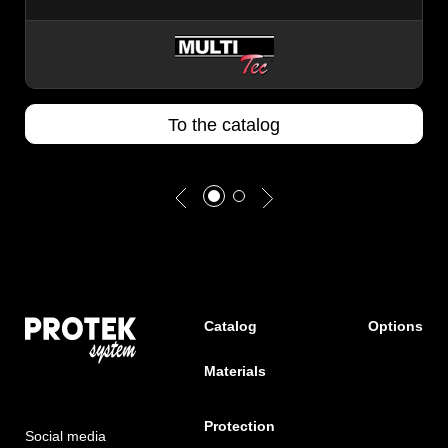
To the catalog
Catalog
Options
Materials
Protection
Social media