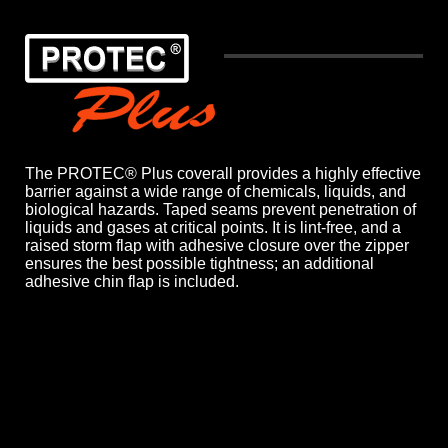
The PROTEC® Plus coverall provides a highly effective
barrier against a wide range of chemicals, liquids, and
biological hazards. Taped seams prevent penetration of
liquids and gases at critical points. It is lint-free, and a
raised storm flap with adhesive closure over the zipper
ensures the best possible tightness; an additional
adhesive chin flap is included.