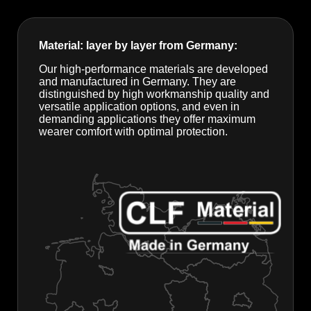
Material: layer by layer from Germany:
Our high-performance materials are developed
and manufactured in Germany. They are
distinguished by high workmanship quality and
versatile application options, and even in
demanding applications they offer maximum
wearer comfort with optimal protection.