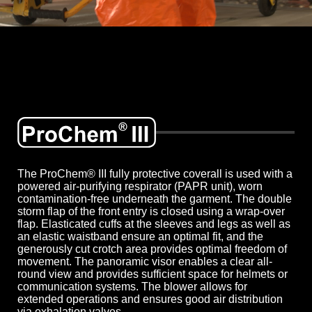
The ProChem® III fully protective coverall is used with a
powered air-purifying respirator (PAPR unit), worn
contamination-free underneath the garment. The double
storm flap of the front entry is closed using a wrap-over
flap. Elasticated cuffs at the sleeves and legs as well as
an elastic waistband ensure an optimal fit, and the
generously cut crotch area provides optimal freedom of
movement. The panoramic visor enables a clear all-
round view and provides sufficient space for helmets or
communication systems. The blower allows for
extended operations and ensures good air distribution
via exhalation valves.