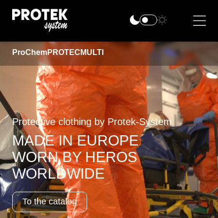
ProChem
PROTEC
MULTI
Protective clothing by Protek-System
MADE IN EUROPE
WORN BY HEROS
WORLDWIDE
To the catalog