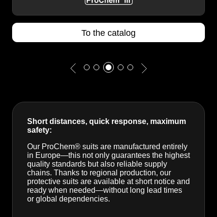
To the catalog
Short distances, quick response, maximum
safety:
Our ProChem® suits are manufactured entirely
in Europe—this not only guarantees the highest
quality standards but also reliable supply
chains. Thanks to regional production, our
protective suits are available at short notice and
ready when needed—without long lead times
or global dependencies.