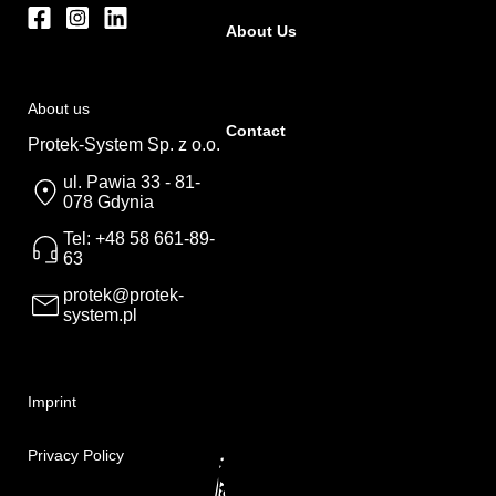
About Us
About us
Contact
Protek-System Sp. z o.o.
ul. Pawia 33 - 81-
078 Gdynia
Tel: +48 58 661-89-
63
protek@protek-
system.pl
Imprint
Privacy Policy