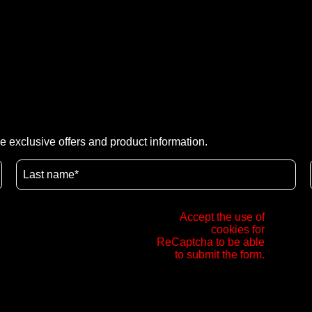
e exclusive offers and product information.
Accept the use of
cookies for
ReCaptcha to be able
to submit the form.