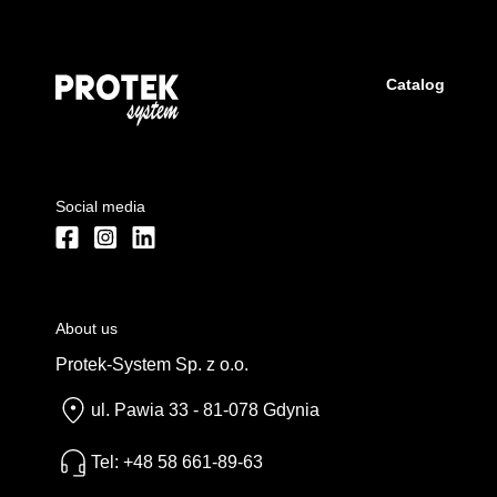
Catalog
Social media
About us
Protek-System Sp. z o.o.
ul. Pawia 33 - 81-078 Gdynia
Tel: +48 58 661-89-63