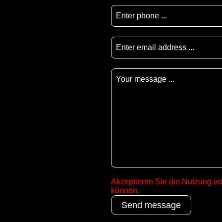
Akzeptieren Sie die Nutzung v
können.