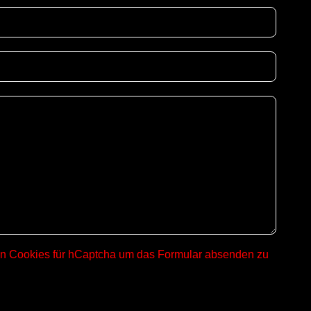
on Cookies für hCaptcha um das Formular absenden zu