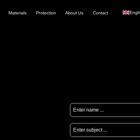
Engli
Materials
Protection
About Us
Contact