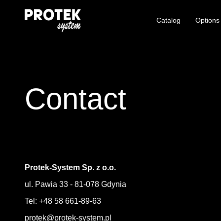
Catalog
Options
Contact
Protek-System Sp. z o.o.
ul. Pawia 33 - 81-078 Gdynia
Tel: +48 58 661-89-63
protek@protek-system.pl