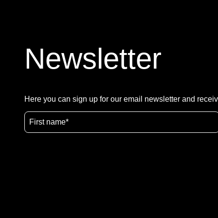
Newsletter
Here you can sign up for our email newsletter and receiv