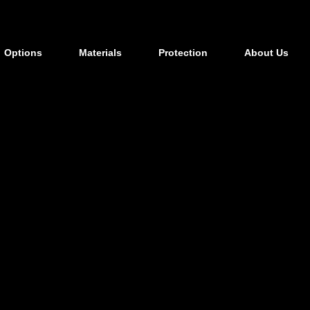
Options
Materials
Protection
About Us