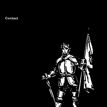
Contact