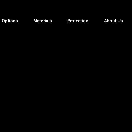
Options
Materials
Protection
About Us