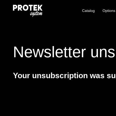
Catalog
Options
Newsletter uns
Your unsubscription was su