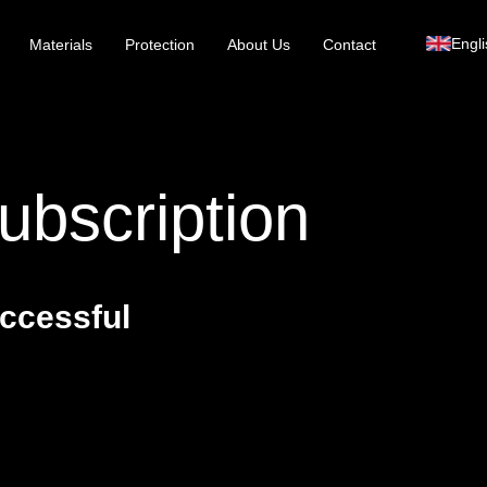
Engli
Materials
Protection
About Us
Contact
ubscription
ccessful