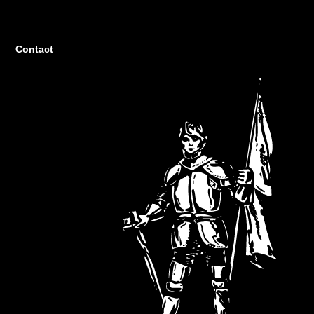
Contact