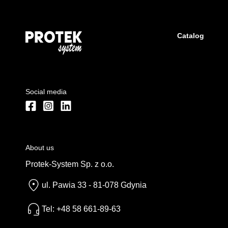
Catalog
Social media
About us
Protek-System Sp. z o.o.
ul. Pawia 33 - 81-078 Gdynia
Tel: +48 58 661-89-63