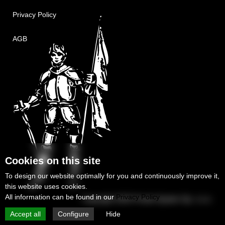
Privacy Policy
AGB
Cookies on this site
To design our website optimally for you and continuously improve it,
this website uses cookies.
All information can be found in our
Privacy Policy
Copyright 2025
Protek-System Sp. z o.o.
Accept all
Configure
Hide