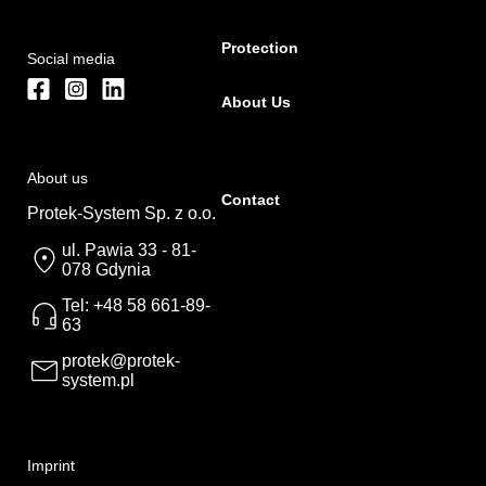
Protection
Social media
About Us
About us
Contact
Protek-System Sp. z o.o.
ul. Pawia 33 - 81-
078 Gdynia
Tel: +48 58 661-89-
63
protek@protek-
system.pl
Imprint