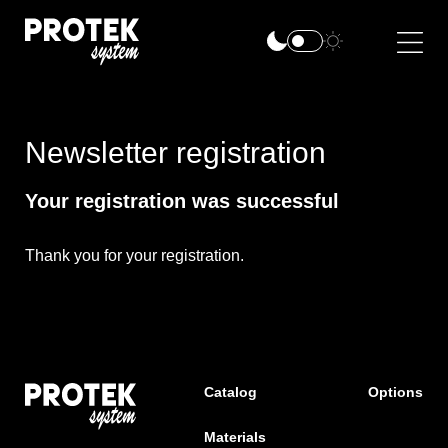
Newsletter registration
Your registration was successful
Thank you for your registration.
Catalog
Options
Materials