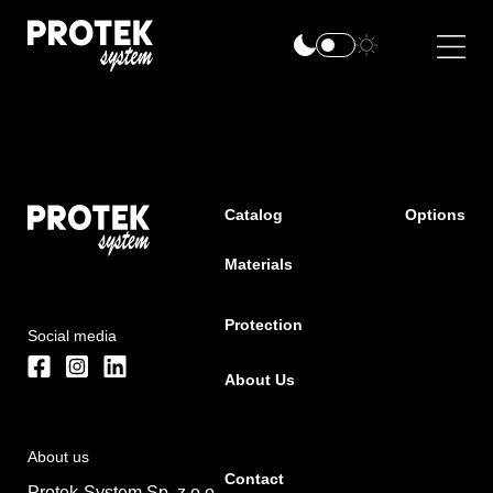
Catalog
Options
Materials
Protection
Social media
About Us
About us
Contact
Protek-System Sp. z o.o.