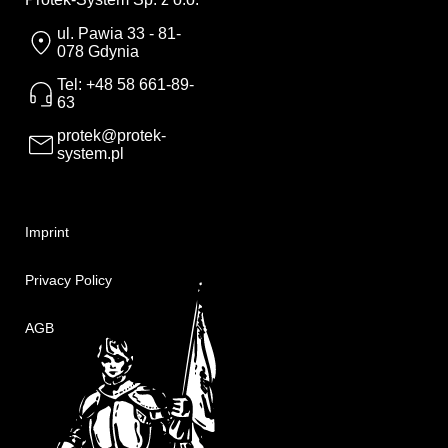
ul. Pawia 33 - 81-
078 Gdynia
Tel: +48 58 661-89-
63
protek@protek-
system.pl
Imprint
Privacy Policy
AGB